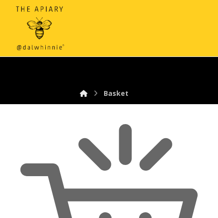
Basket
Basket