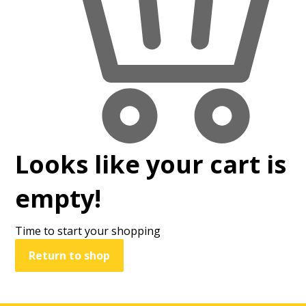
Looks like your cart is
empty!
Time to start your shopping
Return to shop